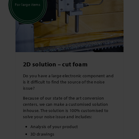
For large items
2D solution – cut foam
Do you have a large electronic component and
is it difficult to find the source of the noise
issue?
Because of our state of the art conversion
centers, we can make a customised solution
inhouse. The solution is 100% customised to
solve your noise issue and includes:
Analysis of your product
3D drawings