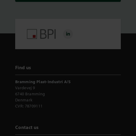
Find us
Bramming Plast-Industri A/S
Vardevej 9
6740 Bramming
Denmark
CVR: 78709111
Contact us