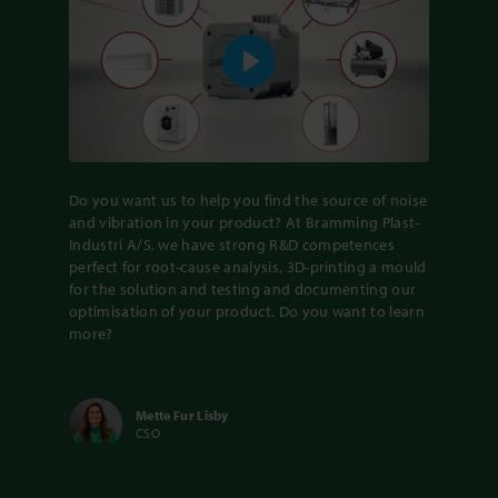
Play
Do you want us to help you find the source of noise
and vibration in your product? At Bramming Plast-
Industri A/S, we have strong R&D competences
perfect for root-cause analysis, 3D-printing a mould
for the solution and testing and documenting our
optimisation of your product. Do you want to learn
more?
Mette Fur Lisby
CSO