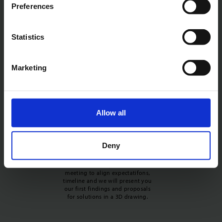
First, we need to understand your
Preferences
product. So we invite you to a
non-binding meeting where we
assess if we can solve your noise
Statistics
problem. We will ask for you key
requirements, 3D drawings, and
physical items.
Marketing
Allow all
Expectation alignment and
Deny
timeline
Next, we invite you to a short
meeting to align expectatifons,
timeline and we will present you
our first findings and proposals
for solutions in a 3D drawing.