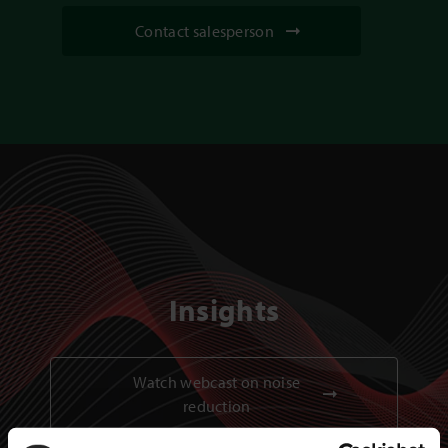
Contact salesperson
Insights
Watch webcast on noise
reduction