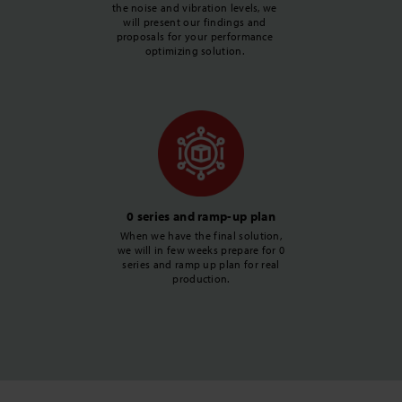
the noise and vibration levels, we
will present our findings and
proposals for your performance
optimizing solution.
0 series and ramp-up plan
When we have the final solution,
we will in few weeks prepare for 0
series and ramp up plan for real
production.