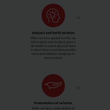
Analysis and build solution
When we have agreed on this, we
will analyse your product, print a
3D model or create physical items
in short time to test best possible
noise and vibration damping on
your product.
Presentation of solution
When we have a clear picture of