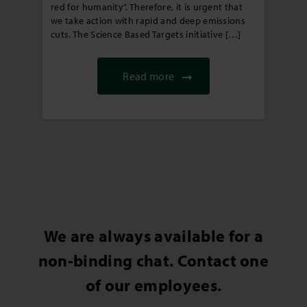
red for humanity”. Therefore, it is urgent that
we take action with rapid and deep emissions
cuts. The Science Based Targets initiative […]
Read more
We are always available for a
non-binding chat. Contact one
of our employees.