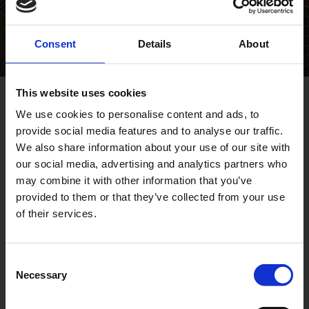
Consent
Details
About
This website uses cookies
We use cookies to personalise content and ads, to
DESIGN OF YOUR CUSTOMISED SOLUTION
provide social media features and to analyse our traffic.
We also share information about your use of our site with
A business partnership with
our social media, advertising and analytics partners who
BPI
may combine it with other information that you’ve
provided to them or that they’ve collected from your use
of their services.
Consent
Necessary
Selection
Non-binding meeting