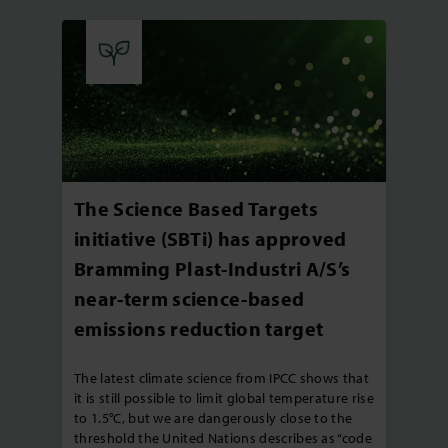
The Science Based Targets
initiative (SBTi) has approved
Bramming Plast-Industri A/S’s
near-term science-based
emissions reduction target
The latest climate science from IPCC shows that
it is still possible to limit global temperature rise
to 1.5°C, but we are dangerously close to the
threshold the United Nations describes as “code