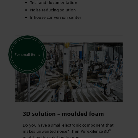
Test and documentation
Noise reducing solution
Inhouse conversion center
For small items
3D solution – moulded foam
Do you have a small electronic component that
makes unwanted noise? Then PureXilence 3D®
might be the solution for you.