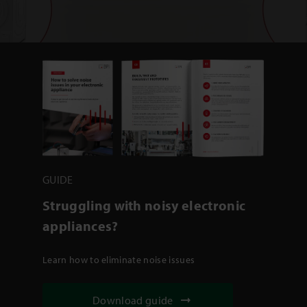
GUIDE
Struggling with noisy electronic
appliances?
Learn how to eliminate noise issues
Download guide