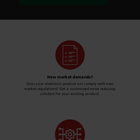
New market demands?
Does your electronic product not comply with new
market regulations? Get a customised noise reducing
solution for your existing product.