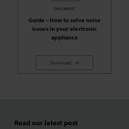
DOCUMENT
Guide – How to solve noise
issues in your electronic
appliance
Download
Read our latest post