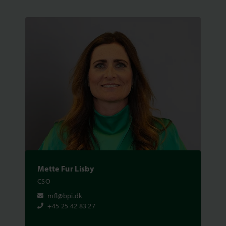
Mette Fur Lisby
CSO
mfl@bpi.dk
+45 25 42 83 27