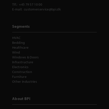
Tlf.:
+45 79 57 10 00
E-mail:
customerservice@bpi.dk
Segments
HVAC
Bedding
Healthcare
Wind
Windows & Doors
Infrastructure
Electronics
Construction
Furniture
Other industries
About BPI