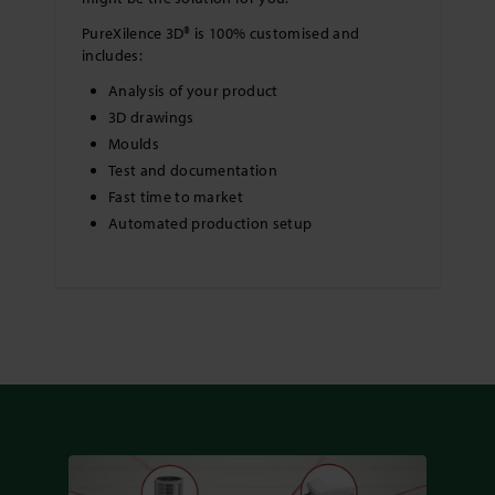
PureXilence 3D® is 100% customised and
includes:
Analysis of your product
3D drawings
Moulds
Test and documentation
Fast time to market
Automated production setup