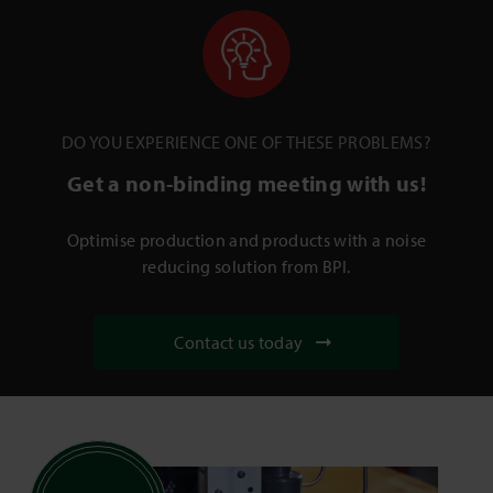
DO YOU EXPERIENCE ONE OF THESE PROBLEMS?
Get a non-binding meeting with us!
Optimise production and products with a noise
reducing solution from BPI.
Contact us today