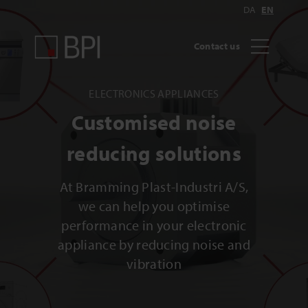
DA
EN
Contact us
ELECTRONICS APPLIANCES
Customised noise
reducing solutions
At Bramming Plast-Industri A/S,
we can help you optimise
performance in your electronic
appliance by reducing noise and
vibration