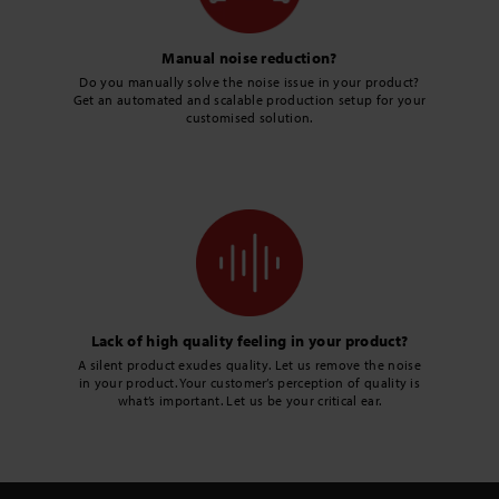
Manual noise reduction?
Do you manually solve the noise issue in your product?
Get an automated and scalable production setup for your
customised solution.
Lack of high quality feeling in your product?
A silent product exudes quality. Let us remove the noise
in your product. Your customer’s perception of quality is
what’s important. Let us be your critical ear.