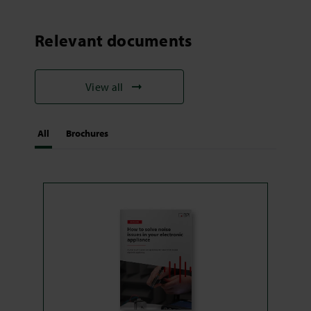
Relevant documents
View all
All
Brochures