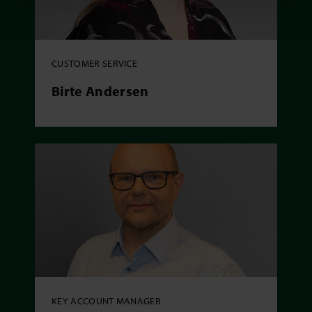
CUSTOMER SERVICE
Birte Andersen
KEY ACCOUNT MANAGER