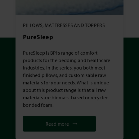
PILLOWS, MATTRESSES AND TOPPERS
PureSleep
PureSleep is BPI’s range of comfort
products for the bedding and healthcare
industries. In the series, you both meet
finished pillows, and customisable raw
materials for your needs. What is unique
about this product range is that all raw
materials are biomass-based or recycled
bonded foam.
Read more