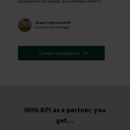
expectations for quality and ultimate comfort.
Kasper Holm Lockdahl
Key Account Manager
Contact salesperson
With BPI as a partner, you
get…