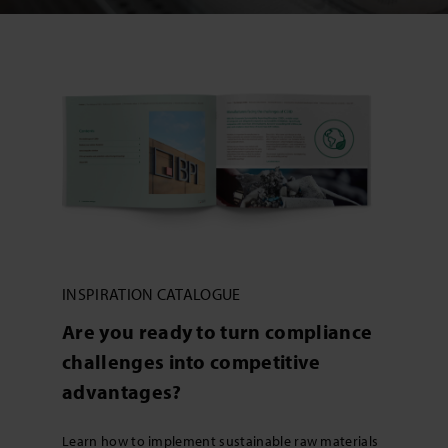
INSPIRATION CATALOGUE
Are you ready to turn compliance
challenges into competitive
advantages?
Learn how to implement sustainable raw materials