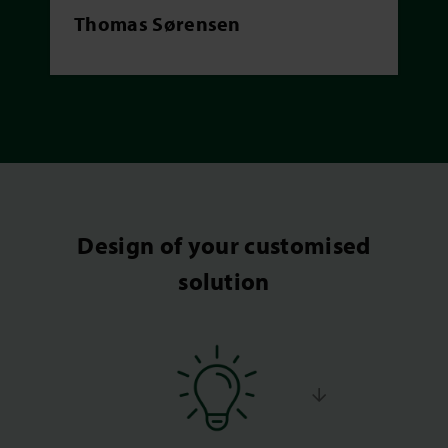
Thomas Sørensen
Design of your customised
solution