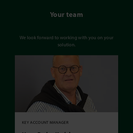
Your team
We look forward to working with you on your
solution.
KEY ACCOUNT MANAGER