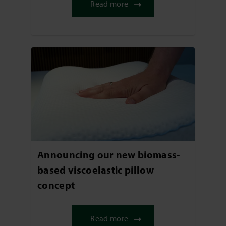
Read more
Announcing our new biomass-
based viscoelastic pillow
concept
Read more