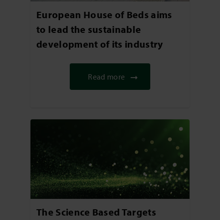
European House of Beds aims
to lead the sustainable
development of its industry
Read more
The Science Based Targets