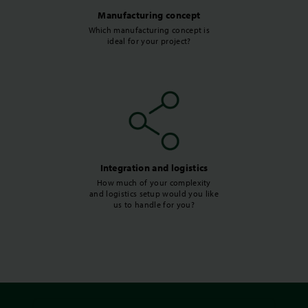
Manufacturing concept
Which manufacturing concept is
ideal for your project?
Integration and logistics
How much of your complexity
and logistics setup would you like
us to handle for you?