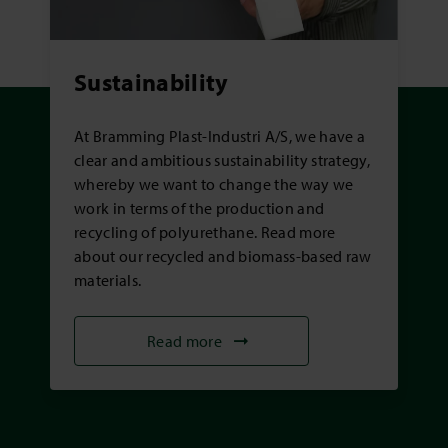
Sustainability
At Bramming Plast-Industri A/S, we have a
clear and ambitious sustainability strategy,
whereby we want to change the way we
work in terms of the production and
recycling of polyurethane. Read more
about our recycled and biomass-based raw
materials.
Read more