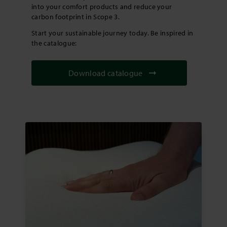
into your comfort products and reduce your
carbon footprint in Scope 3.
Start your sustainable journey today. Be inspired in
the catalogue:
Download catalogue