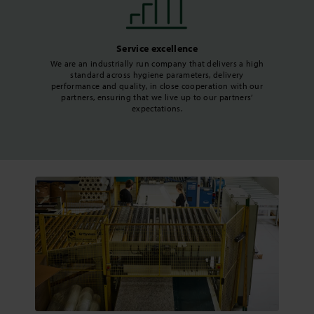
Service excellence
We are an industrially run company that delivers a high
standard across hygiene parameters, delivery
performance and quality, in close cooperation with our
partners, ensuring that we live up to our partners’
expectations.