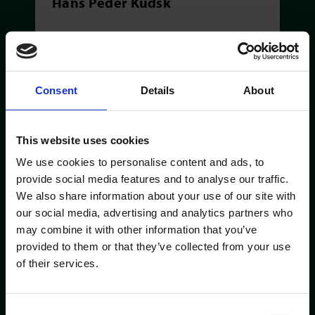
Hans Peder Kudsk
Consent
Details
About
This website uses cookies
We use cookies to personalise content and ads, to
provide social media features and to analyse our traffic.
We also share information about your use of our site with
our social media, advertising and analytics partners who
KEY ACCOUNT MANAGER
may combine it with other information that you’ve
Kasper Holm Lockdahl
provided to them or that they’ve collected from your use
of their services.
Consent