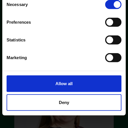
Necessary
Selection
Preferences
Statistics
CUSTOMER SERVICE
Marketing
Susanne Sørensen
Allow all
Deny