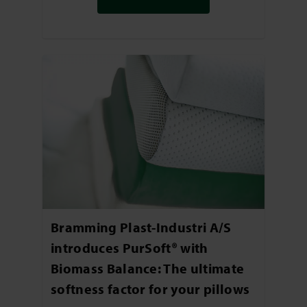
Bramming Plast-Industri A/S
introduces PurSoft® with
Biomass Balance: The ultimate
softness factor for your pillows