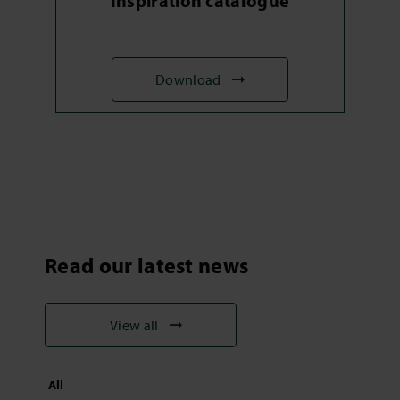
Inspiration catalogue
Download
Read our latest news
View all
All