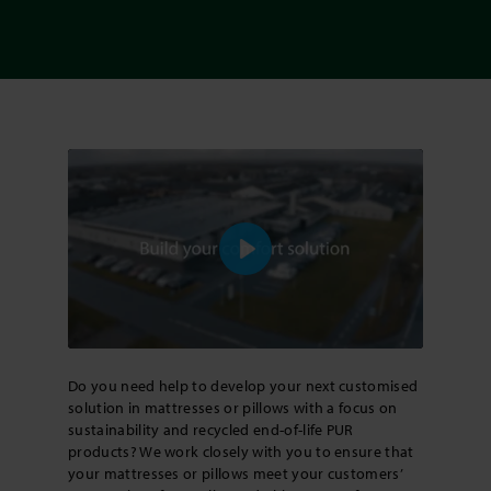
Play
Do you need help to develop your next customised
solution in mattresses or pillows with a focus on
sustainability and recycled end-of-life PUR
products? We work closely with you to ensure that
your mattresses or pillows meet your customers’