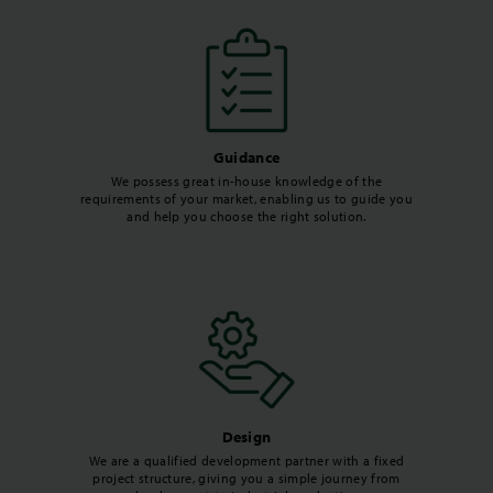
Guidance
We possess great in-house knowledge of the
requirements of your market, enabling us to guide you
and help you choose the right solution.
Design
We are a qualified development partner with a fixed
project structure, giving you a simple journey from