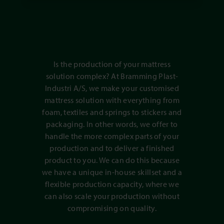
Is the production of your mattress
solution complex? At Bramming Plast-
Industri A/S, we make your customised
mattress solution with everything from
foam, textiles and springs to stickers and
packaging. In other words, we offer to
handle the more complex parts of your
production and to deliver a finished
product to you. We can do this because
we have a unique in-house skillset and a
flexible production capacity, where we
can also scale your production without
compromising on quality.