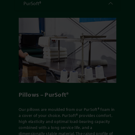
PurSoft®
Pillows – PurSoft®
Our pillows are moulded from our PurSoft® foam in
a cover of your choice. PurSoft® provides comfort,
high elasticity and optimal load-bearing capacity
combined with a long service life, and a
dimensionally stable material. The raised profile of