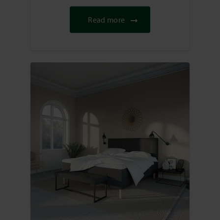
Read more