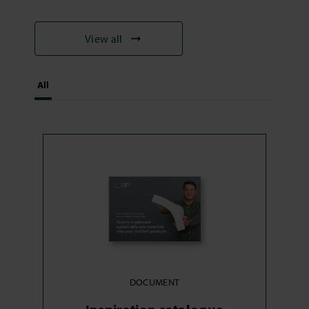
View all
All
DOCUMENT