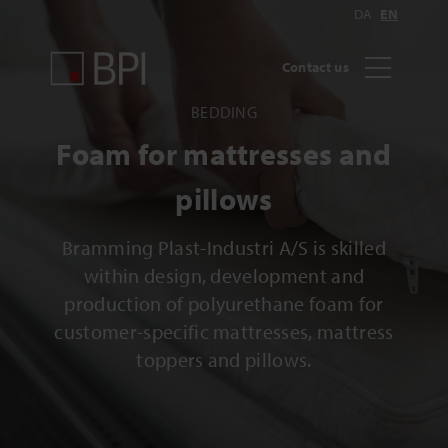
DA
EN
Contact us
BEDDING
Foam for mattresses and
pillows
Bramming Plast-Industri A/S is skilled
within design, development and
production of polyurethane foam for
customer-specific mattresses, mattress
toppers and pillows.