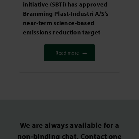
initiative (SBTi) has approved
Bramming Plast-Industri A/S’s
near-term science-based
emissions reduction target
Read more
We are always available for a
non-binding chat. Contact one