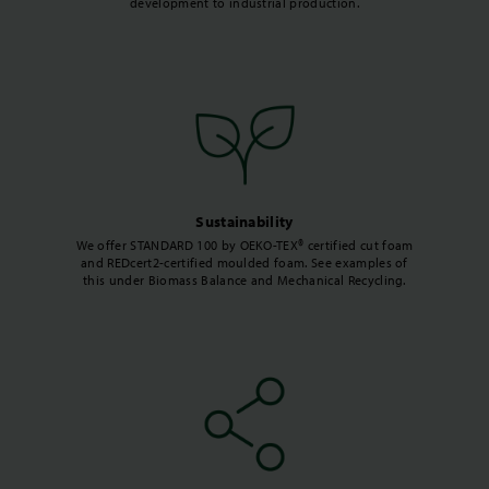
development to industrial production.
Sustainability
We offer STANDARD 100 by OEKO-TEX® certified cut foam
and REDcert2-certified moulded foam. See examples of
this under Biomass Balance and Mechanical Recycling.