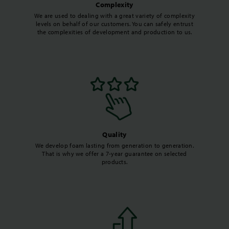
Complexity
We are used to dealing with a great variety of complexity
levels on behalf of our customers. You can safely entrust
the complexities of development and production to us.
Quality
We develop foam lasting from generation to generation.
That is why we offer a 7-year guarantee on selected
products.