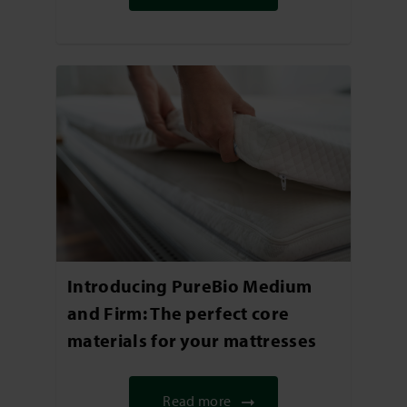
Introducing PureBio Medium
and Firm: The perfect core
materials for your mattresses
Read more