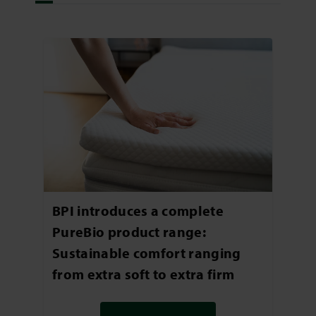
BPI introduces a complete
PureBio product range:
Sustainable comfort ranging
from extra soft to extra firm