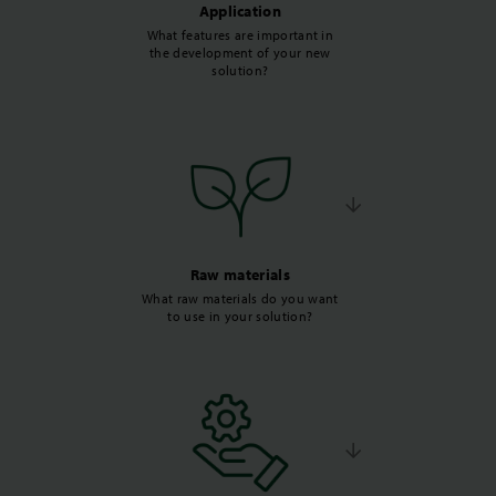
Application
What features are important in
the development of your new
solution?
Raw materials
What raw materials do you want
to use in your solution?