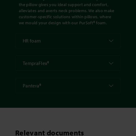
the pillow gives you ideal support and comfort,
alleviates and averts neck problems. We also make
customer-specific solutions within pillows, where
we mould your design with our PurSoft® foam.
HR foam
TempraFlex®
Pantera®
Relevant documents